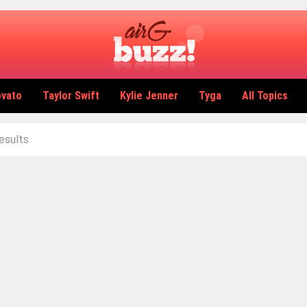
ovato
Taylor Swift
Kylie Jenner
Tyga
All Topics
results