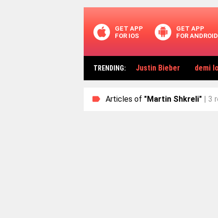
GET APP
GET APP
FOR IOS
FOR ANDROID
Justin Bieber
demi l
TRENDING
:
Articles of
"Martin Shkreli"
| 3 