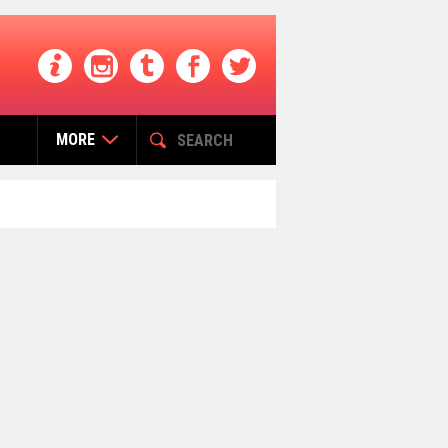
MORE
التصنيفات
Buzz India