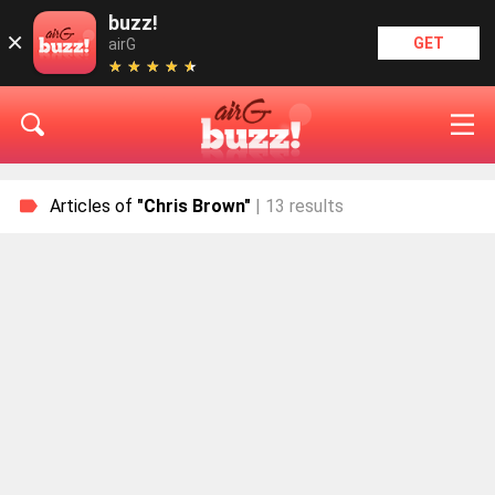
buzz!
×
GET
airG
★
★
★
★
★
★
★
★
★
★
Articles of
"Chris Brown"
| 13 results