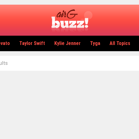
ovato
Taylor Swift
Kylie Jenner
Tyga
All Topics
ults