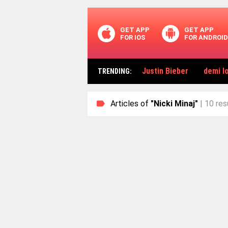
GET APP
GET APP
FOR IOS
FOR ANDROID
Justin Bieber
demi l
TRENDING
:
Articles of
"Nicki Minaj"
| 10 res