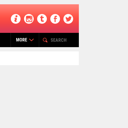
MORE
التصنيفات
Buzz India